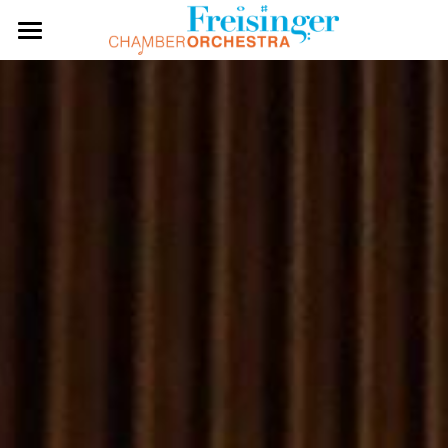
HOME
ABOUT US
CONDUCTOR
RECORDINGS
PERFORMERS
PAST SEASONS
REVIEWS
CONTACT