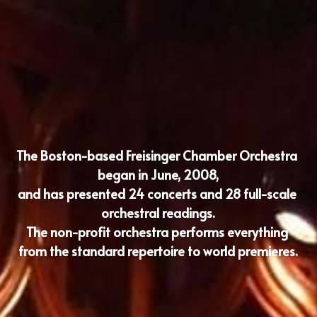
The Boston-based Freisinger Chamber Orchestra 
began in June, 2008,
and has presented 24 concerts and 28 full-scale 
orchestral readings.
The non-profit orchestra performs everything 
from the standard repertoire to world premieres.